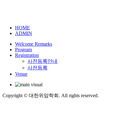
HOME
ADMIN
Welcome Remarks
Program
Registration
사전등록안내
사전등록
Venue
Copyright © 대한위암학회. All rights reserved.